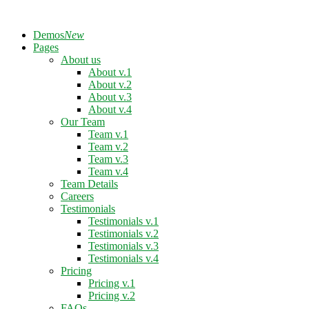
Demos
New
Pages
About us
About v.1
About v.2
About v.3
About v.4
Our Team
Team v.1
Team v.2
Team v.3
Team v.4
Team Details
Careers
Testimonials
Testimonials v.1
Testimonials v.2
Testimonials v.3
Testimonials v.4
Pricing
Pricing v.1
Pricing v.2
FAQs