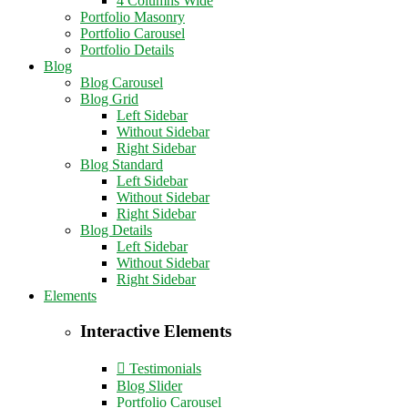
4 Columns Wide
Portfolio Masonry
Portfolio Carousel
Portfolio Details
Blog
Blog Carousel
Blog Grid
Left Sidebar
Without Sidebar
Right Sidebar
Blog Standard
Left Sidebar
Without Sidebar
Right Sidebar
Blog Details
Left Sidebar
Without Sidebar
Right Sidebar
Elements
Interactive Elements
Testimonials
Blog Slider
Portfolio Carousel