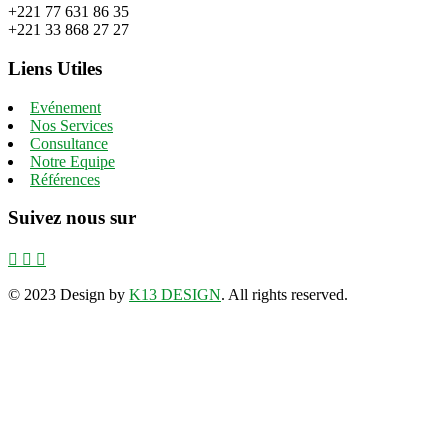
+221 77 631 86 35
+221 33 868 27 27
Liens Utiles
Evénement
Nos Services
Consultance
Notre Equipe
Références
Suivez nous sur
©
2023 Design by
K13 DESIGN
. All rights reserved.