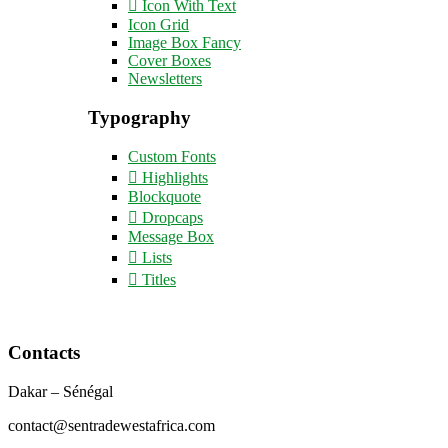
Icon With Text
Icon Grid
Image Box Fancy
Cover Boxes
Newsletters
Typography
Custom Fonts
Highlights
Blockquote
Dropcaps
Message Box
Lists
Titles
Contacts
Dakar – Sénégal
contact@sentradewestafrica.com