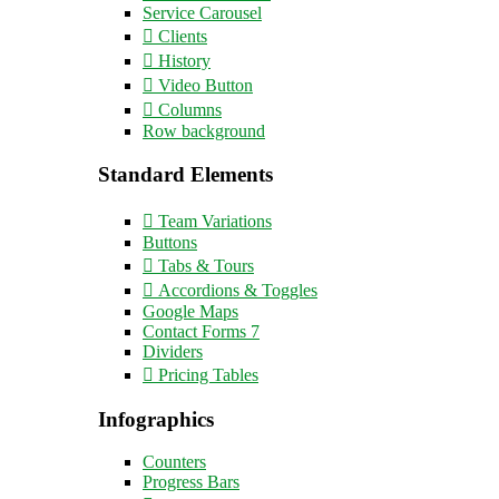
Service Carousel
Clients
History
Video Button
Columns
Row background
Standard Elements
Team Variations
Buttons
Tabs & Tours
Accordions & Toggles
Google Maps
Contact Forms 7
Dividers
Pricing Tables
Infographics
Counters
Progress Bars